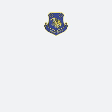
Search
Recent Post
July 9, 2026
මිළ ගණන් කැදවීම – (Suzuki
Vagan R)
RALL/PROCUREMENT/2026/108
June 19, 2026